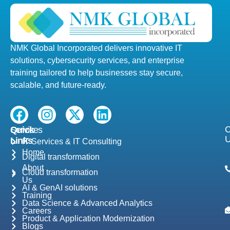
NMK Global Incorporated delivers innovative IT
solutions, cybersecurity services, and enterprise
training tailored to help businesses stay secure,
scalable, and future-ready.
F
I
X
L
a
n
-
i
C
Quick
Services
c
s
t
n
Links
IT Services & IT Consulting
e
t
w
k
Home
Digital transformation
b
a
i
e
About
Cloud transformation
o
g
t
d
Us
o
r
t
i
AI & GenAI solutions
Training
k
a
e
n
Data Science & Advanced Analytics
Careers
m
r
Product & Application Modernization
Blogs