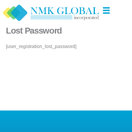
Skip
to
content
Lost Password
[user_registration_lost_password]