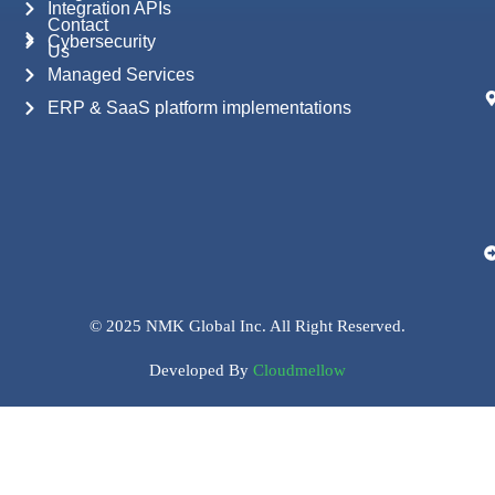
Integration APIs
Contact
Cybersecurity
Us
Managed Services
ERP & SaaS platform implementations
© 2025 NMK Global Inc. All Right Reserved.
Developed By
Cloudmellow